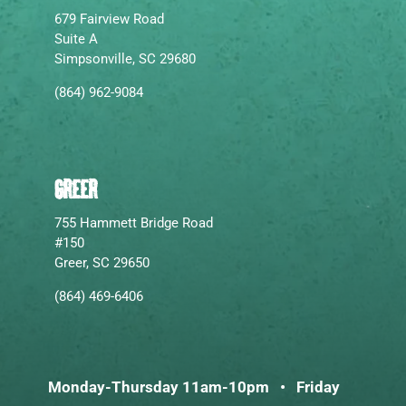
679 Fairview Road
Suite A
Simpsonville, SC 29680
(864) 962-9084
GREER
755 Hammett Bridge Road
#150
Greer, SC 29650
(864) 469-6406
Monday-Thursday 11am-10pm • Friday