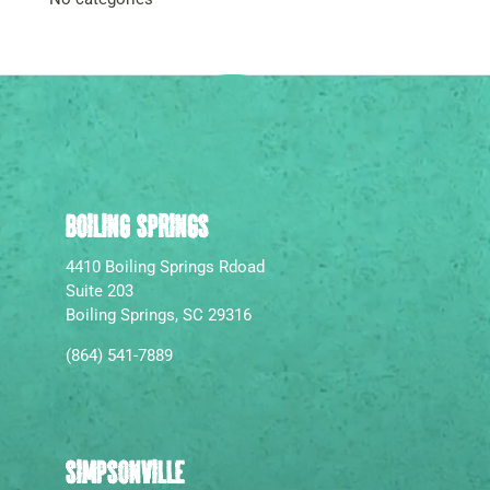
BOILING SPRINGS
4410 Boiling Springs Rdoad
Suite 203
Boiling Springs, SC 29316
(864) 541-7889
SIMPSONVILLE