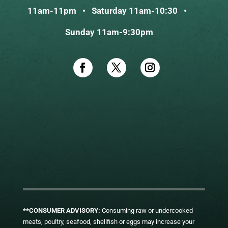
11am-11pm • Saturday 11am-10:30 •
Sunday 11am-9:30pm
**CONSUMER ADVISORY:
Consuming raw or undercooked
meats, poultry, seafood, shellfish or eggs may increase your