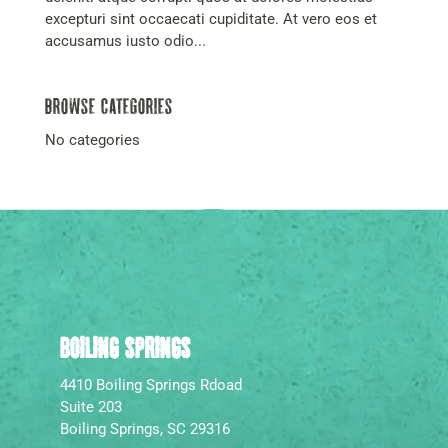
excepturi sint occaecati cupiditate. At vero eos et
accusamus iusto odio...
Browse Categories
No categories
BOILING SPRINGS
4410 Boiling Springs Rdoad
Suite 203
Boiling Springs, SC 29316