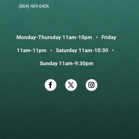
(864) 469-6406
Monday-Thursday 11am-10pm • Friday
11am-11pm • Saturday 11am-10:30 •
Sunday 11am-9:30pm