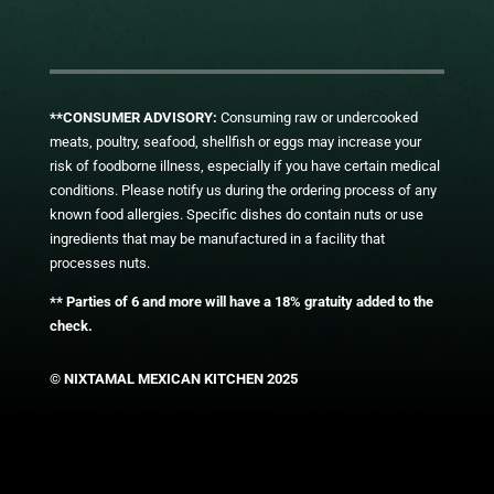
**CONSUMER ADVISORY:
Consuming raw or undercooked
meats, poultry, seafood, shellfish or eggs may increase your
risk of foodborne illness, especially if you have certain medical
conditions. Please notify us during the ordering process of any
known food allergies. Specific dishes do contain nuts or use
ingredients that may be manufactured in a facility that
processes nuts.
** Parties of 6 and more will have a 18% gratuity added to the
check.
© NIXTAMAL MEXICAN KITCHEN 2025