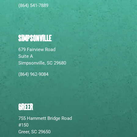
(864) 541-7889
SIMPSONVILLE
679 Fairview Road
Suite A
Simpsonville, SC 29680
(864) 962-9084
GREER
755 Hammett Bridge Road
#150
Greer, SC 29650