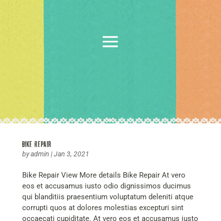
Bike Repair
by
admin
|
Jan 3, 2021
Bike Repair View More details Bike Repair At vero
eos et accusamus iusto odio dignissimos ducimus
qui blanditiis praesentium voluptatum deleniti atque
corrupti quos at dolores molestias excepturi sint
occaecati cupiditate. At vero eos et accusamus iusto