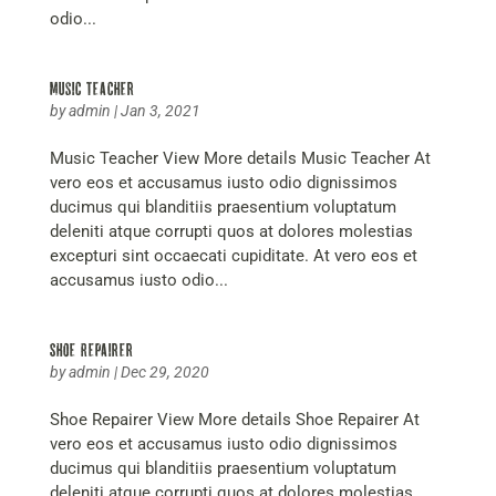
odio...
Music Teacher
by
admin
|
Jan 3, 2021
Music Teacher View More details Music Teacher At
vero eos et accusamus iusto odio dignissimos
ducimus qui blanditiis praesentium voluptatum
deleniti atque corrupti quos at dolores molestias
excepturi sint occaecati cupiditate. At vero eos et
accusamus iusto odio...
Shoe Repairer
by
admin
|
Dec 29, 2020
Shoe Repairer View More details Shoe Repairer At
vero eos et accusamus iusto odio dignissimos
ducimus qui blanditiis praesentium voluptatum
deleniti atque corrupti quos at dolores molestias