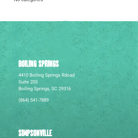
BOILING SPRINGS
4410 Boiling Springs Rdoad
Suite 203
Boiling Springs, SC 29316
(864) 541-7889
SIMPSONVILLE