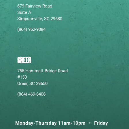
679 Fairview Road
Suite A
Simpsonville, SC 29680
(864) 962-9084
GREER
755 Hammett Bridge Road
#150
Greer, SC 29650
(864) 469-6406
Monday-Thursday 11am-10pm • Friday