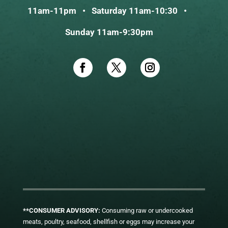
11am-11pm • Saturday 11am-10:30 •
Sunday 11am-9:30pm
**CONSUMER ADVISORY:
Consuming raw or undercooked
meats, poultry, seafood, shellfish or eggs may increase your